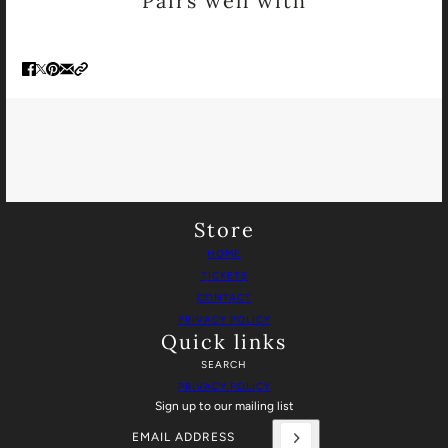
Pairs well with
Store
HOME
TICKETS
CONTACT
PRIVACY POLICY
Quick links
SEARCH
PRIVACY POLICY
Sign up to our mailing list
Email address
This site is protected by hCaptcha and the hCaptch