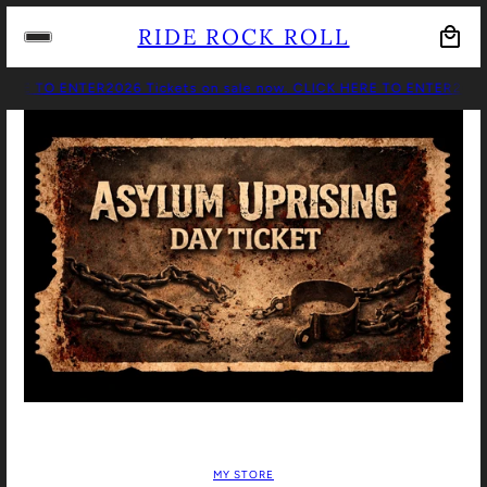
RIDE ROCK ROLL
HERE TO ENTER
2026 Tickets on sale now. CLICK HERE TO ENTER
2026 
MY STORE