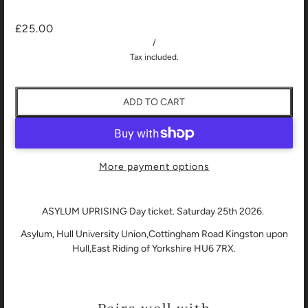
£25.00
/
Tax included.
ADD TO CART
More payment options
ASYLUM UPRISING Day ticket. Saturday 25th 2026.
Asylum, Hull University Union,Cottingham Road Kingston upon
Hull,East Riding of Yorkshire HU6 7RX.